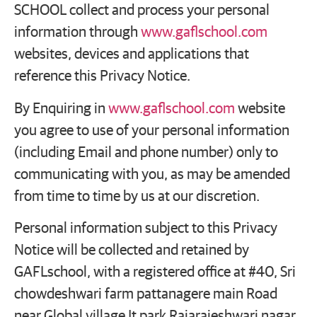
SCHOOL collect and process your personal
information through
www.gaflschool.com
websites, devices and applications that
reference this Privacy Notice.
By Enquiring in
www.gaflschool.com
website
you agree to use of your personal information
(including Email and phone number) only to
communicating with you, as may be amended
from time to time by us at our discretion.
Personal information subject to this Privacy
Notice will be collected and retained by
GAFLschool, with a registered office at #40, Sri
chowdeshwari farm pattanagere main Road
near Global village It park Rajarajeshwari nagar ,