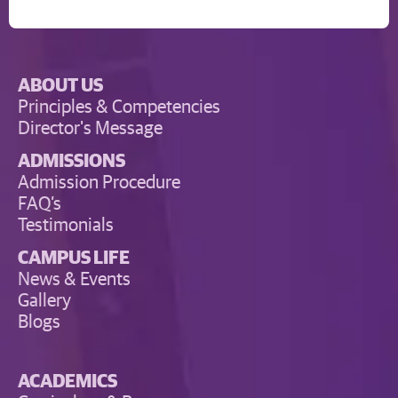
ABOUT US
Principles & Competencies
Director's Message
ADMISSIONS
Admission Procedure
FAQ’s
Testimonials
CAMPUS LIFE
News & Events
Gallery
Blogs
ACADEMICS