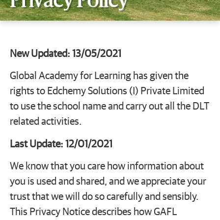
Privacy Policy
New Updated: 13/05/2021
Global Academy for Learning has given the
rights to Edchemy Solutions (I) Private Limited
to use the school name and carry out all the DLT
related activities.
Last Update: 12/01/2021
We know that you care how information about
you is used and shared, and we appreciate your
trust that we will do so carefully and sensibly.
This Privacy Notice describes how GAFL