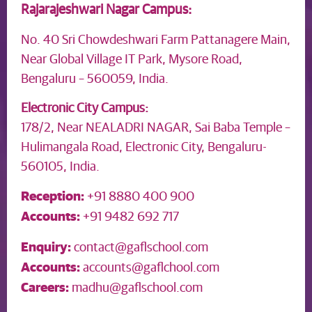
Rajarajeshwari Nagar Campus:
No. 40 Sri Chowdeshwari Farm Pattanagere Main,
Near Global Village IT Park, Mysore Road,
Bengaluru – 560059, India.
Electronic City Campus:
178/2, Near NEALADRI NAGAR, Sai Baba Temple –
Hulimangala Road, Electronic City, Bengaluru-
560105, India.
Reception:
+91 8880 400 900
Accounts:
+91 9482 692 717
Enquiry:
contact@gaflschool.com
Accounts:
accounts@gaflchool.com
Careers:
madhu@gaflschool.com