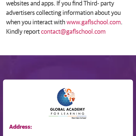
websites and apps. If you find Third- party
advertisers collecting information about you
when you interact with
www.gaflschool.com
.
Kindly report
contact@gaflschool.com
Address: