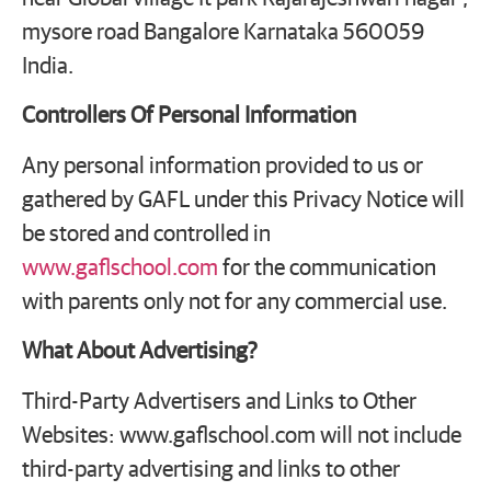
mysore road Bangalore Karnataka 560059
India.
Controllers Of Personal Information
Any personal information provided to us or
gathered by GAFL under this Privacy Notice will
be stored and controlled in
www.gaflschool.com
for the communication
with parents only not for any commercial use.
What About Advertising?
Third-Party Advertisers and Links to Other
Websites: www.gaflschool.com will not include
third-party advertising and links to other