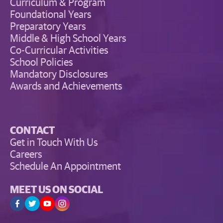
Curriculum & Program
Foundational Years
Preparatory Years
Middle & High School Years
Co-Curricular Activities
School Policies
Mandatory Disclosures
Awards and Achievements
CONTACT
Get in Touch With Us
Careers
Schedule An Appointment
MEET US ON SOCIAL